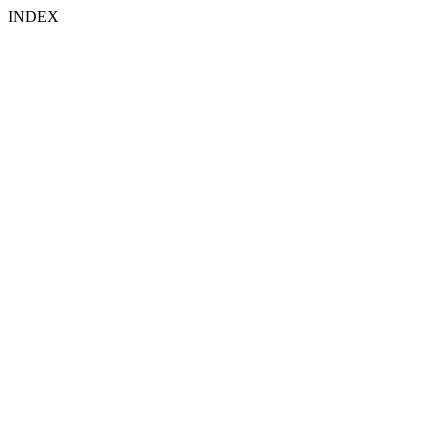
INDEX